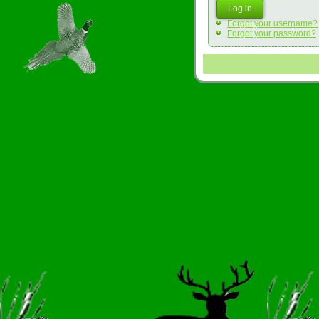
Log in
Forgot your username?
Forgot your password?