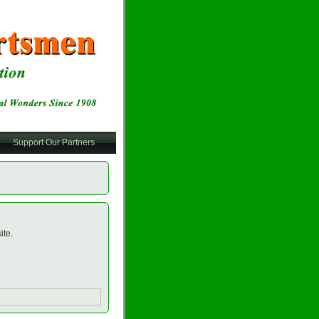
Support Our Partners
ite.