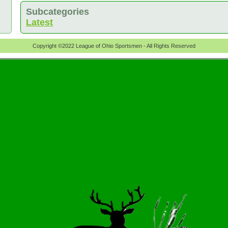
Subcategories
Latest
Copyright ©2022 League of Ohio Sportsmen - All Rights Reserved