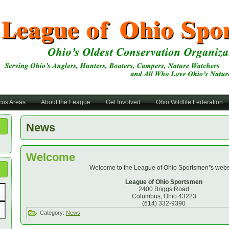
cus Areas
About the League
Get Involved
Ohio Wildlife Federation
News
Welcome
Welcome to the League of Ohio Sportsmen''s webs
League of Ohio Sportsmen
2400 Briggs Road
Columbus, Ohio 43223
(614) 332-9390
Category:
News