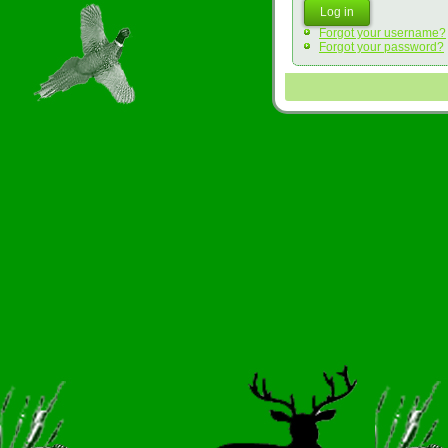
Log in
Forgot your username?
Forgot your password?