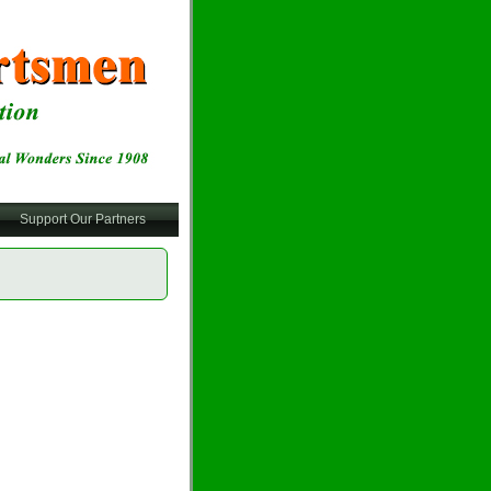
Support Our Partners