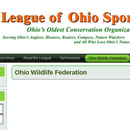
cus Areas
About the League
Get Involved
Ohio Wildlife Federation
Ohio Wildlife Federation