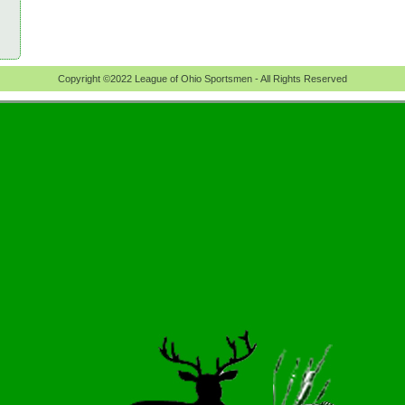
Copyright ©2022 League of Ohio Sportsmen - All Rights Reserved