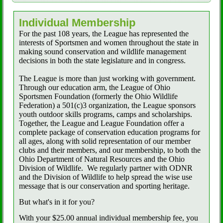
Individual Membership
For the past 108 years, the League has represented the
interests of Sportsmen and women throughout the state in
making sound conservation and wildlife management
decisions in both the state legislature and in congress.
The League is more than just working with government.
Through our education arm, the League of Ohio
Sportsmen Foundation (formerly the Ohio Wildlife
Federation) a 501(c)3 organization, the League sponsors
youth outdoor skills programs, camps and scholarships.
Together, the League and League Foundation offer a
complete package of conservation education programs for
all ages, along with solid representation of our member
clubs and their members, and our membership, to both the
Ohio Department of Natural Resources and the Ohio
Division of Wildlife.
We regularly partner with ODNR
and the Division of Wildlife to help spread the wise use
message that is our conservation and sporting heritage.
But what's in it for you?
With your $25.00 annual individual membership fee, you