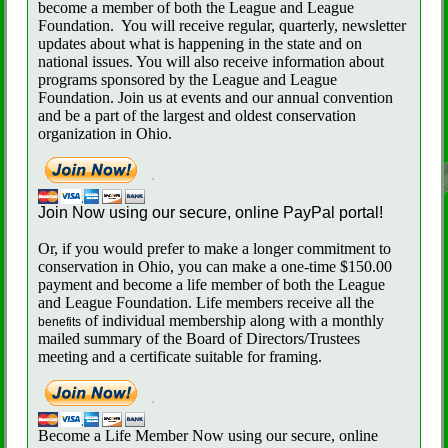
become a member of both the League and League
Foundation.
You will receive regular, quarterly, newsletter
updates about what is happening in the state and on
national issues. You will also receive information about
programs sponsored by the League and League
Foundation. Join us at events and our annual convention
and be a part of the largest and oldest conservation
organization in Ohio.
Join Now using our secure, online PayPal portal!
Or, if you would prefer to make a longer commitment to
conservation in Ohio, you can make a one-time $150.00
payment and become a life member of both the League
and League Foundation. Life members receive all the
of individual membership along with a monthly
benefits
mailed summary of the Board of Directors/Trustees
meeting and a certificate suitable for framing.
Become a Life Member Now using our secure, online