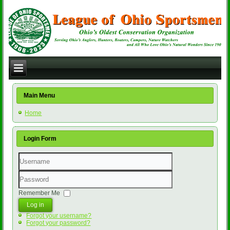
Main Menu
Home
Login Form
Username
Password
Remember Me
Log in
Forgot your username?
Forgot your password?